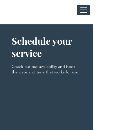
Schedule your
service
Check out our availability and book
the date and time that works for you